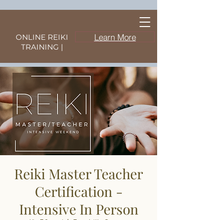
Learn More
ONLINE REIKI
TRAINING |
Reiki Master Teacher
Certification -
Intensive In Person