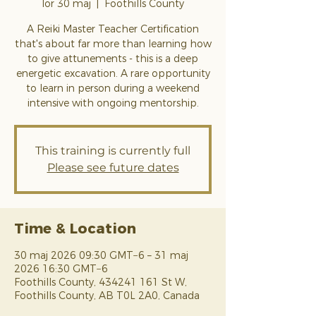
lör 30 maj
  |  
Foothills County
A Reiki Master Teacher Certification
that's about far more than learning how
to give attunements - this is a deep
energetic excavation. A rare opportunity
to learn in person during a weekend
intensive with ongoing mentorship.
This training is currently full
Please see future dates
Time & Location
30 maj 2026 09:30 GMT−6 – 31 maj
2026 16:30 GMT−6
Foothills County, 434241 161 St W,
Foothills County, AB T0L 2A0, Canada