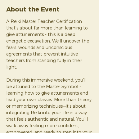
About the Event
A Reiki Master Teacher Certification 
that's about far more than learning to 
give attunements - this is a deep 
energetic excavation. We'll uncover the 
fears, wounds and unconscious 
agreements that prevent intuitive 
teachers from standing fully in their 
light. 
During this immersive weekend, you’ll 
be attuned to the Master Symbol - 
learning how to give attunements and 
lead your own classes. More than theory 
or memorizing techniques—it’s about 
integrating Reiki into your life in a way 
that feels authentic and natural. You’ll 
walk away feeling more confident, 
empowered, and ready to step into your 
new role as a teacher.