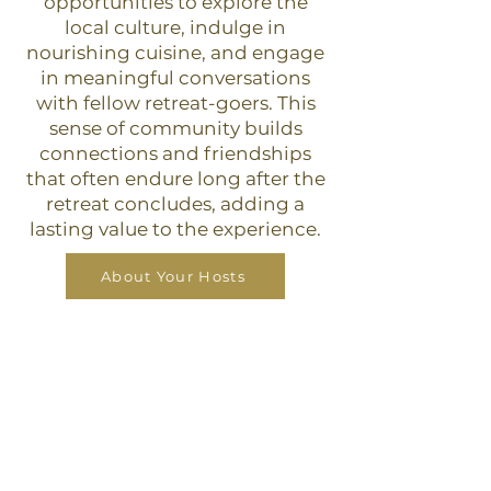
opportunities to explore the
local culture, indulge in
nourishing cuisine, and engage
in meaningful conversations
with fellow retreat-goers. This
sense of community builds
connections and friendships
that often endure long after the
retreat concludes, adding a
lasting value to the experience.
About Your Hosts