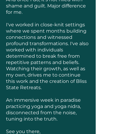
shame and guilt. Major difference
for me.
I've worked in close-knit settings
where we spent months building
connections and witnessed
profound transformations. I've also
worked with individuals
determined to break free from
repetitive patterns and beliefs.
Watching their growth, as well as
my own, drives me to continue
this work and the creation of Bliss
State Retreats.
An immersive week in paradise
practicing yoga and yoga nidra,
disconnected from the noise,
tuning into the truth.
See you there,