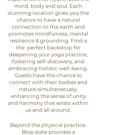
mind, body and soul. Each
stunning location gives you the
chance to have a natural
connection to the earth and
promotes mindfulness, mental
resilience & grounding. Find a
the perfect backdrop for
deepening your yoga practice,
fostering self-discovery, and
embracing holistic well-being.
Guests have the chance to
connect with their bodies and
nature simultaneously,
enhancing the sense of unity
and harmony that exists within
us and all around.
Beyond the physical practice,
Bliss state provides a