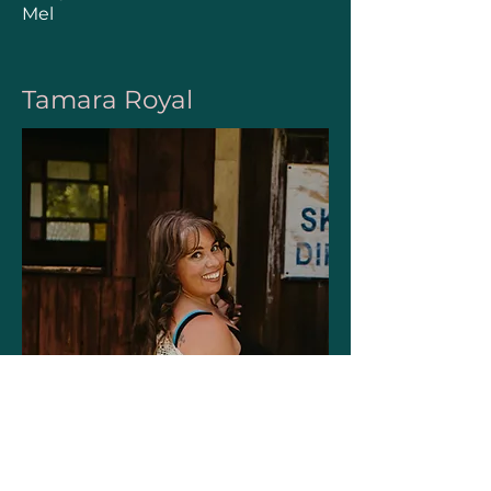
Mel
Tamara Royal