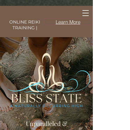
Learn More
ONLINE REIKI
TRAINING |
Unparalleled &