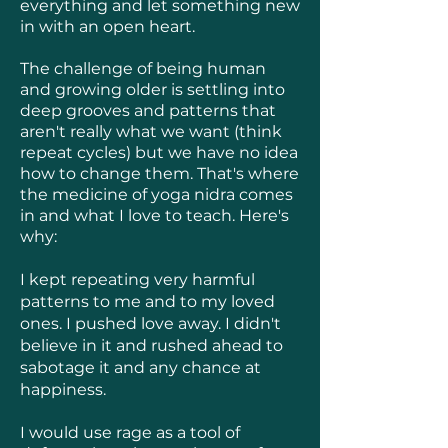
everything and let something new
in with an open heart.
The challenge of being human
and growing older is settling into
deep grooves and patterns that
aren't really what we want (think
repeat cycles) but we have no idea
how to change them. That's where
the medicine of yoga nidra comes
in and what I love to teach. Here's
why:
I kept repeating very harmful
patterns to me and to my loved
ones. I pushed love away. I didn't
believe in it and rushed ahead to
sabotage it and any chance at
happiness.
I would use rage as a tool of