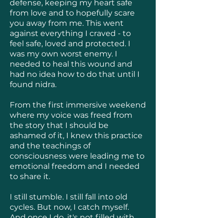
defense, keeping my heart safe
from love and to hopefully scare
you away from me. This went
against everything I craved - to
feel safe, loved and protected. I
was my own worst enemy. I
needed to heal this wound and
had no idea how to do that until I
found nidra.
From the first immersive weekend
where my voice was freed from
the story that I should be
ashamed of it, I knew this practice
and the teachings of
consciousness were leading me to
emotional freedom and I needed
to share it.
I still stumble. I still fall into old
cycles. But now, I catch myself.
And once I do, it's not filled with