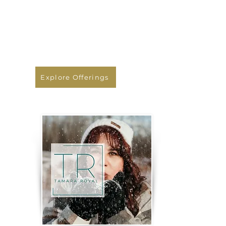
transformative yoga retreats,
teacher trainings, and online
courses designed to deepen
your practice and nourish your
soul.
Explore Offerings