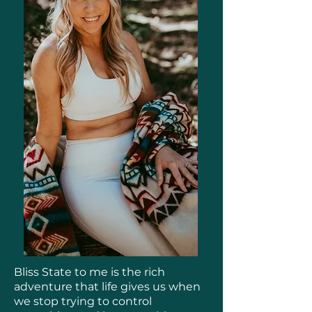
Bliss State to me is the rich
adventure that life gives us when
we stop trying to control