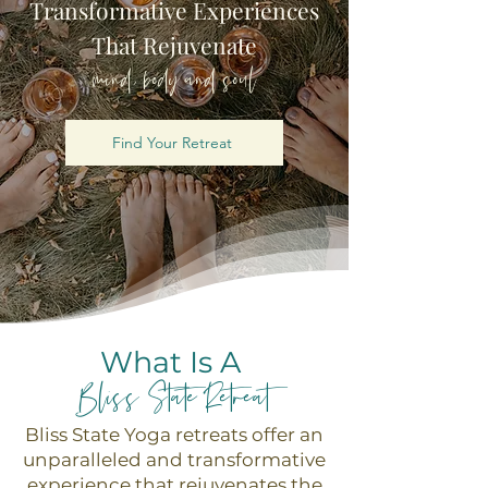
Transformative Experiences
That Rejuvenate
mind, body and soul
Find Your Retreat
What Is A
Bliss State Retreat
Bliss State Yoga retreats offer an
unparalleled and transformative
experience that rejuvenates the