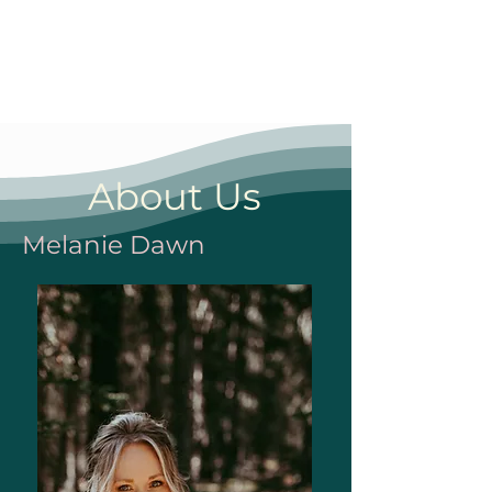
About Us
Melanie Dawn