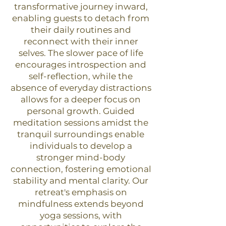
transformative journey inward,
enabling guests to detach from
their daily routines and
reconnect with their inner
selves. The slower pace of life
encourages introspection and
self-reflection, while the
absence of everyday distractions
allows for a deeper focus on
personal growth. Guided
meditation sessions amidst the
tranquil surroundings enable
individuals to develop a
stronger mind-body
connection, fostering emotional
stability and mental clarity. Our
retreat's emphasis on
mindfulness extends beyond
yoga sessions, with