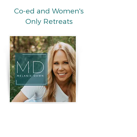
Co-ed and Women's
Only Retreats
Melanie Dawn
Looking for upcoming retreats
and experiences led by
Melanie? Beyond Bliss State
Retreats, she offers