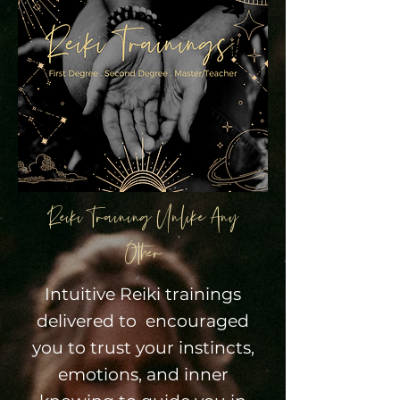
Reiki Training Unlike Any
Other
Intuitive Reiki trainings
delivered to encouraged
you to trust your instincts,
emotions, and inner