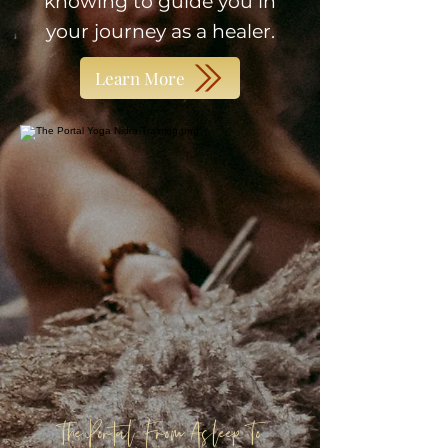
knowing to guide you in
your journey as a healer.
Learn More
The Portal: From Asleep To