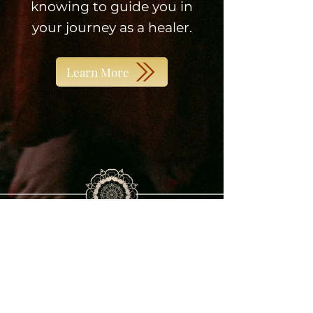
knowing to guide you in
your journey as a healer.
Learn More