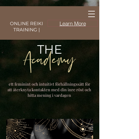
Learn More
ONLINE REIKI
TRAINING |
THE
Academy
ett feminint och intuitivt förhållningssätt för
att återknyta kontakten med din inre röst och
hitta mening i vardagen