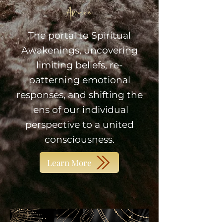
Aware
The portal to Spiritual
Awakenings, uncovering
limiting beliefs, re-
patterning emotional
responses, and shifting the
lens of our individual
perspective to a united
consciousness.
Learn More