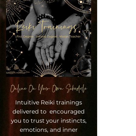
Online On Your Own Schedule
Intuitive Reiki trainings
delivered to encouraged
you to trust your instincts,
emotions, and inner