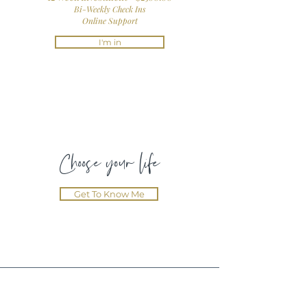
Bi-Weekly Check Ins
Online Support
I'm in
Choose your life
Get To Know Me
Testimonials