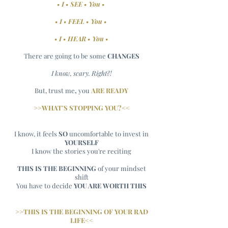
• I • SEE • You •
• I • FEEL • You •
• I • HEAR • You •
There are going to be some
CHANGES
I know, scary. Right?!
But, trust me
,
you
ARE
READY
>>WHAT'S STOPPING YOU?<<
I know, it feels
SO
uncomfortable to invest in
YOURSELF
I know the stories you're reciting
THIS IS THE BEGINNING
of your mindset
shift
You have to decide
YOU ARE WORTH THIS
>>THIS IS THE BEGINNING OF YOUR RAD
LIFE<<