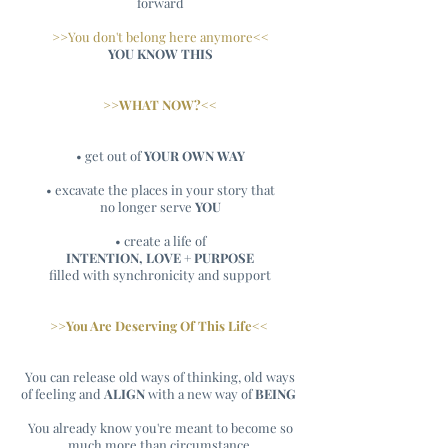
forward
>>You don't belong here anymore<<
YOU KNOW THIS
>>WHAT NOW?<<
• get out of
YOUR OWN WAY
• excavate the places in your story that
no longer serve
YOU
• create a life of
INTENTION, LOVE + PURPOSE
filled with synchronicity and support
>>You Are Deserving Of This Life<<
You can release old ways of thinking, old ways
of feeling and
ALIGN
with a new way of
BEING
You already know you're meant to become so
much more than circumstance.