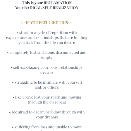
This is your RECLAMATION
Your RADICAL SELF REALIZATION
>>IF YOU FEEL LIKE THIS<<
• stuck in a cycle of repetition with
experiences and relationships that are holding
you back from the life you desire
• completely lost and alone, disconnected and
empty
• self-sabotaging your body, relationships,
dreams
• struggling to be intimate with yourself
and/or others
• like you've lost your spark and moving
through life on repeat
• too afraid to dream or follow through with
your dreams
• suffering from loss and unable to move