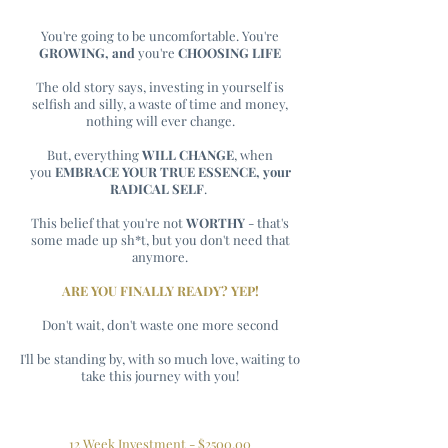
You're going to be uncomfortable. You're
GROWING, and
you're
CHOOSING LIFE
The old story says, investing in yourself is
selfish and silly, a waste of time and money,
nothing will ever change.
But, everything
WILL CHANGE
, when
you
EMBRACE YOUR TRUE
ESSENCE, your
RADICAL SELF
.
This belief that you're not
WORTHY
- that's
some made up sh*t, but you don't need that
anymore.
ARE YOU FINALLY READY? YEP!
Don't wait, don't waste one more second
I'll be standing by, with so much love, waiting to
take this journey with you!
12 Week Investment - $2500.00