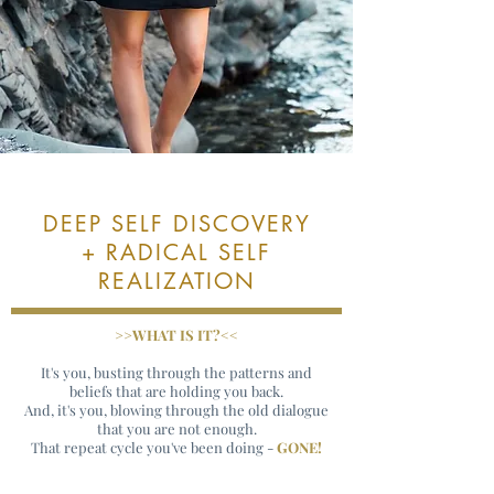
DEEP SELF DISCOVERY
+ RADICAL SELF
REALIZATION
>>WHAT IS IT?<<
It's you, busting through the patterns and
beliefs that are holding you back.
And, it's you, blowing through the old dialogue
that you are not enough.
That repeat cycle you've been doing -
GONE!