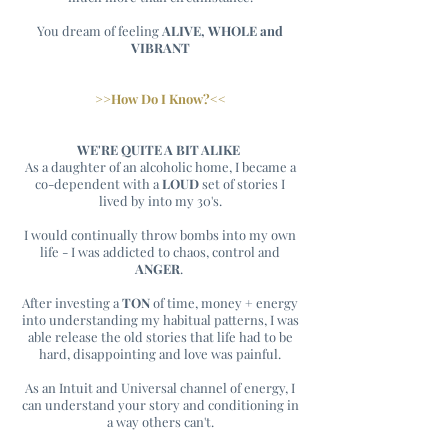
You dream of feeling
ALIVE, WHOLE and
VIBRANT
>>How Do I Know?<<
WE'RE QUITE A BIT ALIKE
As a daughter of an alcoholic home, I became a
co-dependent with a
LOUD
set of stories I
lived by into my 30's.
I would continually throw bombs into my own
life - I was addicted to chaos, control and
ANGER
.
After investing a
TON
of time, money + energy
into understanding my habitual patterns, I was
able release the old stories that life had to be
hard, disappointing and love was painful.
As an Intuit and Universal channel of energy, I
can understand your story and conditioning in
a way others can't.