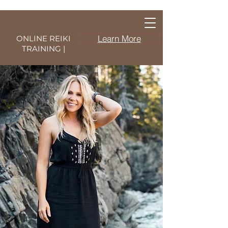
Learn More
ONLINE REIKI
TRAINING |