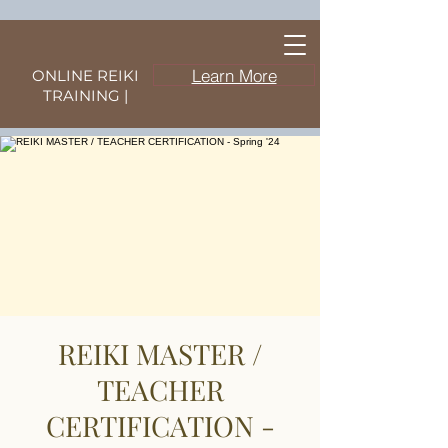
Learn More
ONLINE REIKI
TRAINING |
REIKI MASTER /
TEACHER
CERTIFICATION -