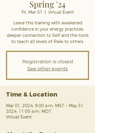
Spring '24
Fri, Mar 01
  |  
Virtual Event
Leave this training with awakened
confidence in your energy practices,
deeper connection to Self and the tools
to teach all levels of Reiki to others.
Registration is closed
See other events
Time & Location
Mar 01, 2024, 9:00 a.m. MST – May 31,
2024, 11:00 a.m. MDT
Virtual Event