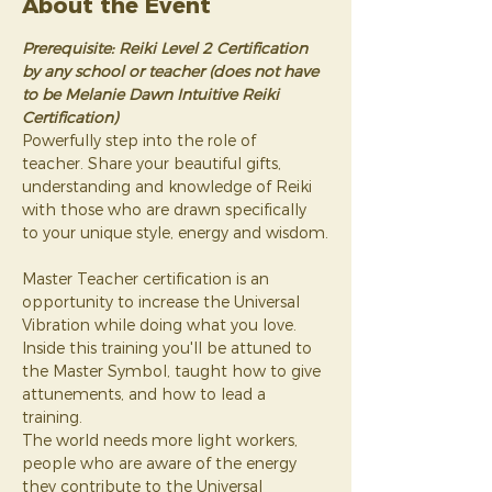
About the Event
Prerequisite: Reiki Level 2 Certification 
by any school or teacher (does not have 
to be Melanie Dawn Intuitive Reiki 
Certification)
Powerfully step into the role of 
teacher. Share your beautiful gifts, 
understanding and knowledge of Reiki 
with those who are drawn specifically 
to your unique style, energy and wisdom.
Master Teacher certification is an 
opportunity to increase the Universal 
Vibration while doing what you love. 
Inside this training you'll be attuned to 
the Master Symbol, taught how to give 
attunements, and how to lead a 
training.
The world needs more light workers, 
people who are aware of the energy 
they contribute to the Universal 