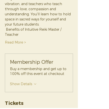
vibration, and teachers who teach 
through love, compassion and 
understanding. You'll learn how to hold 
space in sacred ways for yourself and 
your future students.
 Benefits of Intuitive Reiki Master / 
Teacher 
Read More >
Membership Offer
Buy a membership and get up to
100% off this event at checkout
Show Details
Tickets