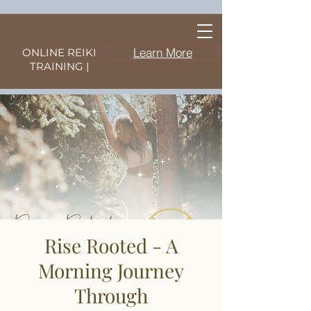
Learn More
ONLINE REIKI
TRAINING |
Rise Rooted - A
Morning Journey
Through