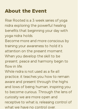
About the Event
Rise Rooted is a 3 week series of yoga 
nidra exploring the powerful healing 
benefits that beginning your day with 
yoga nidra holds.
Become more and more conscious by 
training your awareness to hold it’s 
attention on the present moment. 
When you develop the skill to be 
present, peace and harmony begin to 
flow in life.
While nidra is not used as a fix-all 
practice, it teaches you how to remain 
aware and present through the highs 
and lows of being human, inspiring you 
to become curious. Through the lens of 
curiosity we are more open and 
receptive to what is, releasing control of 
what we have no control over.