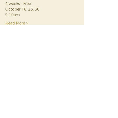
4 weeks - Free
October 16, 23, 30
9-10am
Read More >
Tickets
Sale ended
Ticket type
Rise Rooted Yoga Nidra
Series
Price
$0.00