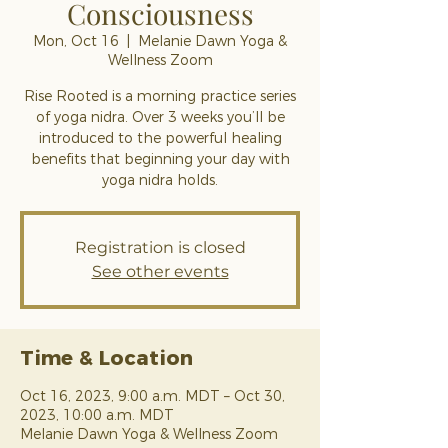
Consciousness
Mon, Oct 16
  |  
Melanie Dawn Yoga &
Wellness Zoom
Rise Rooted is a morning practice series
of yoga nidra. Over 3 weeks you’ll be
introduced to the powerful healing
benefits that beginning your day with
yoga nidra holds.
Registration is closed
See other events
Time & Location
Oct 16, 2023, 9:00 a.m. MDT – Oct 30,
2023, 10:00 a.m. MDT
Melanie Dawn Yoga & Wellness Zoom