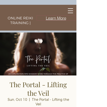
Learn More
ONLINE REIKI
TRAINING |
The Portal - Lifting
the Veil
Sun, Oct 10
  |  
The Portal - Lifting the
Veil