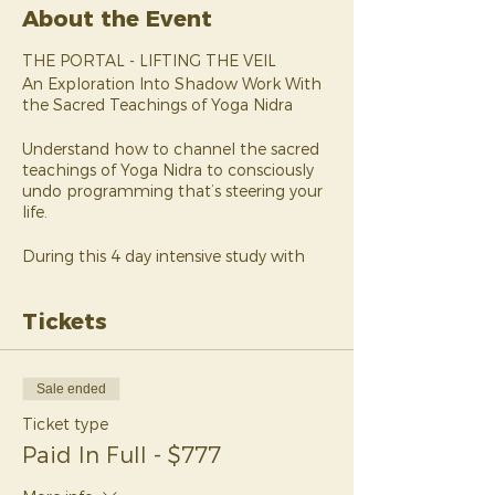
About the Event
THE PORTAL - LIFTING THE VEIL
An Exploration Into Shadow Work With
the Sacred Teachings of Yoga Nidra
Understand how to channel the sacred
teachings of Yoga Nidra to consciously
undo programming that’s steering your
life.
During this 4 day intensive study with
Yoga Nidra and limiting beliefs guide,
Melanie Dawn, you’ll look at how much
Tickets
of your daily living has already been
decided by the subconscious
programming you’ve been working with
pretty much your entire life.
Sale ended
Ticket type
Would you let a 7 year old make your
biggest decisions?
Paid In Full - $777
What if I told you that was already