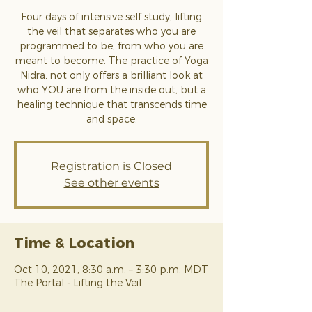
Four days of intensive self study, lifting
the veil that separates who you are
programmed to be, from who you are
meant to become. The practice of Yoga
Nidra, not only offers a brilliant look at
who YOU are from the inside out, but a
healing technique that transcends time
and space.
Registration is Closed
See other events
Time & Location
Oct 10, 2021, 8:30 a.m. – 3:30 p.m. MDT
The Portal - Lifting the Veil