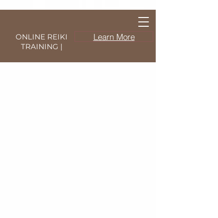
Learn More
ONLINE REIKI
TRAINING |