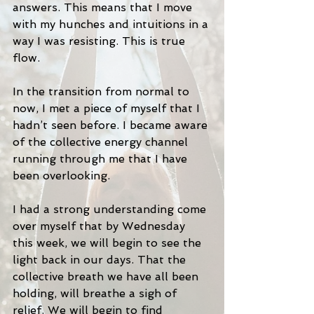
answers. This means that I move 
with my hunches and intuitions in a 
way I was resisting. This is true 
flow. 
In the transition from normal to 
now, I met a piece of myself that I 
hadn’t seen before. I became aware 
of the collective energy channel 
running through me that I have 
been overlooking. 
I had a strong understanding come 
over myself that by Wednesday 
this week, we will begin to see the 
light back in our days. That the 
collective breath we have all been 
holding, will breathe a sigh of 
relief. We will begin to find 