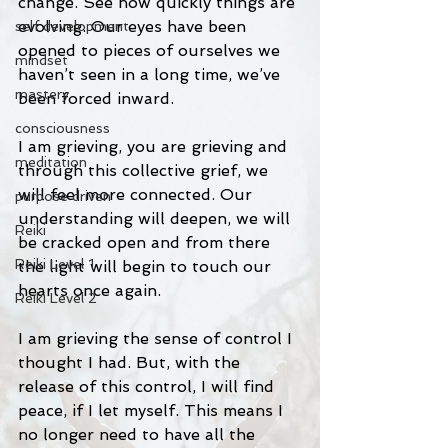
change. See how quickly things are 
evolving. Our eyes have been 
self development
opened to pieces of ourselves we 
mindset
haven’t seen in a long time, we’ve 
mastery
been forced inward. 
consciousness
I am grieving, you are grieving and 
meditation
through this collective grief, we 
will feel more connected. Our 
purpose driven
understanding will deepen, we will 
Reiki
be cracked open and from there 
Reiki Level 1
the light will begin to touch our 
hearts once again. 
Reiki Level 2
I am grieving the sense of control I 
thought I had. But, with the 
release of this control, I will find 
peace, if I let myself. This means I 
no longer need to have all the 