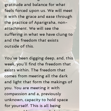
gratitude and balance for what 
feels forced upon us. We will meet 
it with the grace and ease through 
the practice of Aparigraha, non-
attachment. We will see the 
suffering in what we have clung to 
and the freedom that exists 
outside of this. 
You’ve been digging deep, and, this 
week, you’ll find the freedom that 
exists within. The freedom that 
comes from meeting all the dark 
and light that form the makings of 
you. You are meeting it with 
compassion and a, previously 
unknown, capacity to hold space 
for yourself. This is all being 