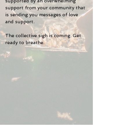
supported by an overwhelming 
support from your community that 
is sending you messages of love 
and support.
The collective sigh is coming. Get 
ready to breathe. 