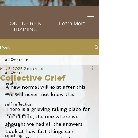
Learn More
ONLINE REIKI
TRAINING |
Post
All Posts
May 5, 2025
2 min read
All Posts
Collective Grief
health
A new normal will exist after this. 
wellness
We will never, not know this. 
self reflection
There is a grieving taking place for 
introduction
our old life, the one where we 
thought we had all the answers. 
yoga
Look at how fast things can 
coaching