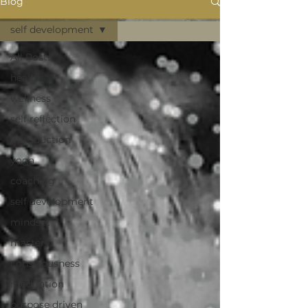
Blog
self development
All Posts
health
wellness
self reflection
introduction
yoga
coaching
self development
mindset
mastery
consciousness
meditation
purpose driven