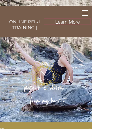
Learn More
ONLINE REIKI
TRAINING |
from my heart...