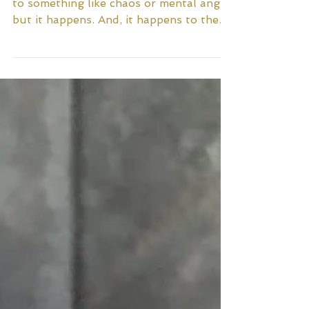
It’s weird to think about being addicted
to something like chaos or mental angst,
but it happens. And, it happens to the
best of us. The...