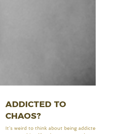
ADDICTED TO
CHAOS?