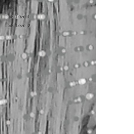
Reiki
Reiki Level 1
Reiki Level 2