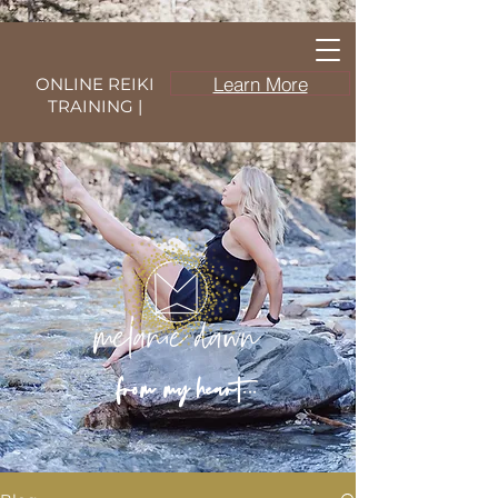
Learn More
ONLINE REIKI
TRAINING |
from my heart...