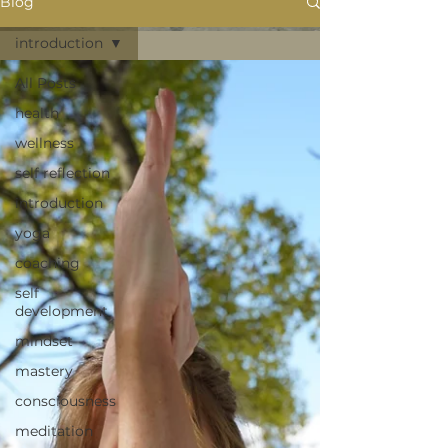
Blog
introduction
All Posts
health
wellness
self reflection
introduction
yoga
coaching
self
development
mindset
mastery
consciousness
meditation