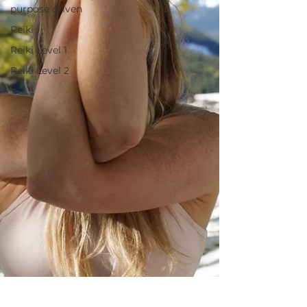
purpose driven
Reiki
Reiki Level 1
Reiki Level 2