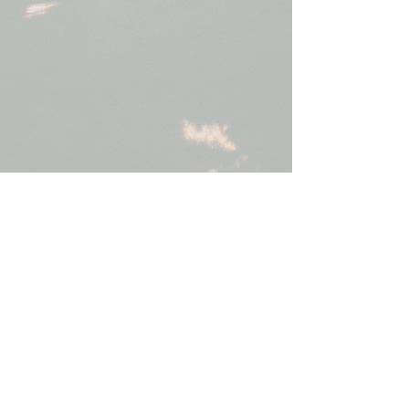
Reiki Level 1