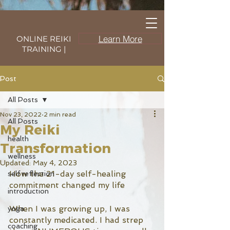
Learn More
ONLINE REIKI
TRAINING |
Post
All Posts
Nov 23, 2022
2 min read
All Posts
My Reiki
health
Transformation
wellness
Updated:
May 4, 2023
How the 21-day self-healing 
self reflection
commitment changed my life
introduction
When I was growing up, I was 
yoga
constantly medicated. I had strep 
coaching