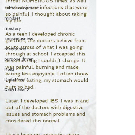
throat NUMEROUS times, as well 
as chronic ear infections that were 
self development
so painful, I thought about taking 
mindset
my life. 
mastery
As a teen I developed chronic 
consciousness
gastritis, the doctors believe from 
acute stress of what I was going 
meditation
through at school. I accepted this 
purpose driven
as something I couldn’t change. It 
was painful, burning and made 
Reiki
eating less enjoyable. I often threw 
Reiki Level 1
up after eating, my stomach would 
hurt so bad. 
Reiki Level 2
Later, I developed IBS. I was in and 
out of the doctors with digestive 
issues and stomach problems and 
considered this normal. 
I have been on antibiotics more 