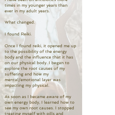
times in my younger years than 
ever in my adult years. 
What changed. 
I found Reiki. 
Once I found reiki, it opened me up 
to the possibility of the energy 
body and the influence that it has 
on our physical body. I began to 
explore the root causes of my 
suffering and how my 
mental/emotional layer was 
impacting my physical. 
As soon as I became aware of my 
own energy body, I learned how to 
see my own root causes. I stopped 
treating myself with pills and 