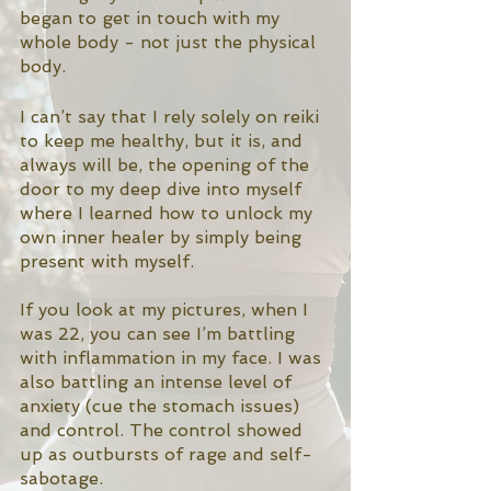
began to get in touch with my 
whole body - not just the physical 
body. 
I can’t say that I rely solely on reiki 
to keep me healthy, but it is, and 
always will be, the opening of the 
door to my deep dive into myself 
where I learned how to unlock my 
own inner healer by simply being 
present with myself. 
If you look at my pictures, when I 
was 22, you can see I’m battling 
with inflammation in my face. I was 
also battling an intense level of 
anxiety (cue the stomach issues) 
and control. The control showed 
up as outbursts of rage and self-
sabotage.