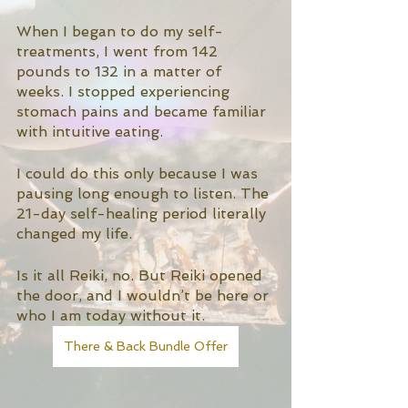
When I began to do my self-
treatments, I went from 142 
pounds to 132 in a matter of 
weeks. I stopped experiencing 
stomach pains and became familiar 
with intuitive eating. 
I could do this only because I was 
pausing long enough to listen. The 
21-day self-healing period literally 
changed my life. 
Is it all Reiki, no. But Reiki opened 
the door, and I wouldn’t be here or 
who I am today without it. 
There & Back Bundle Offer