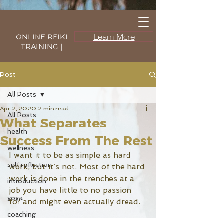
Learn More
ONLINE REIKI
TRAINING |
Post
All Posts
Apr 2, 2020
2 min read
All Posts
What Separates
health
Success From The Rest
wellness
I want it to be as simple as hard 
self reflection
work, but it’s not. Most of the hard 
work is done in the trenches at a 
introduction
job you have little to no passion 
yoga
for and might even actually dread. 
coaching