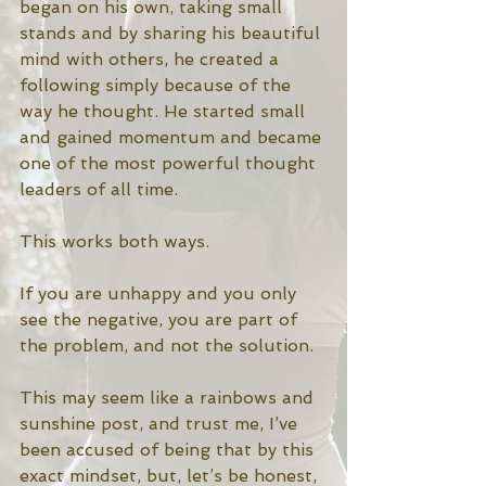
began on his own, taking small 
stands and by sharing his beautiful 
mind with others, he created a 
following simply because of the 
way he thought. He started small 
and gained momentum and became 
one of the most powerful thought 
leaders of all time. 
This works both ways. 
If you are unhappy and you only 
see the negative, you are part of 
the problem, and not the solution. 
This may seem like a rainbows and 
sunshine post, and trust me, I’ve 
been accused of being that by this 
exact mindset, but, let’s be honest, 