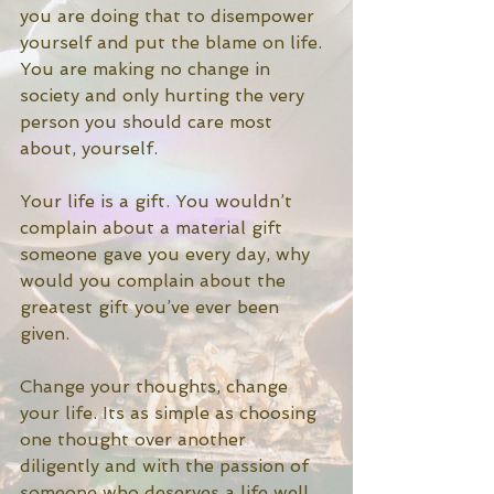
you are doing that to disempower 
yourself and put the blame on life. 
You are making no change in 
society and only hurting the very 
person you should care most 
about, yourself. 
Your life is a gift. You wouldn’t 
complain about a material gift 
someone gave you every day, why 
would you complain about the 
greatest gift you’ve ever been 
given.
Change your thoughts, change 
your life. Its as simple as choosing 
one thought over another 
diligently and with the passion of 
someone who deserves a life well 