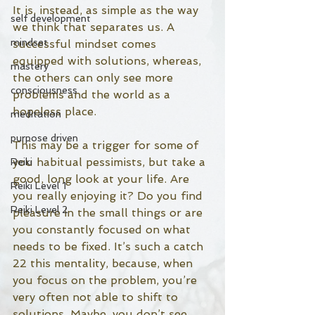
It is, instead, as simple as the way 
self development
we think that separates us. A 
mindset
successful mindset comes 
equipped with solutions, whereas, 
mastery
the others can only see more 
consciousness
problems and the world as a 
hopeless place. 
meditation
purpose driven
This may be a trigger for some of 
you habitual pessimists, but take a 
Reiki
good, long look at your life. Are 
Reiki Level 1
you really enjoying it? Do you find 
Reiki Level 2
pleasure in the small things or are 
you constantly focused on what 
needs to be fixed. It’s such a catch 
22 this mentality, because, when 
you focus on the problem, you’re 
very often not able to shift to 
solutions. Maybe, you don’t see 