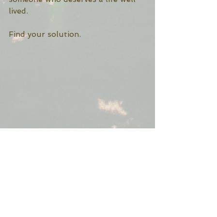
lived. 
Find your solution. 