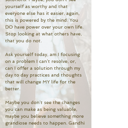
yourself as worthy and that 
everyone else has it easier, again, 
this is powered by the mind. You 
DO have power over your own life. 
Stop looking at what others have, 
that you do not.  
Ask yourself today, am I focusing 
on a problem I can’t resolve, or, 
can I offer a solution through my 
day to day practices and thoughts 
that will change MY life for the 
better. 
Maybe you don’t see the changes 
you can make as being valuable, 
maybe you believe something more 
grandiose needs to happen. Gandhi 