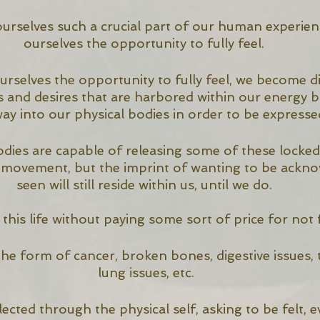
rselves such a crucial part of our human experien
ourselves the opportunity to fully feel. 
selves the opportunity to fully feel, we become d
 and desires that are harbored within our energy b
way into our physical bodies in order to be expressed
odies are capable of releasing some of these locke
 movement, but the imprint of wanting to be ackn
seen will still reside within us, until we do. 
this life without paying some sort of price for not fu
 the form of cancer, broken bones, digestive issues, t
lung issues, etc.
lected through the physical self, asking to be felt, even