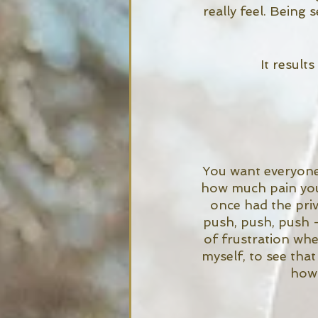
really feel. Being 
It results
You want everyone 
how much pain you 
once had the priv
push, push, push -
of frustration wh
myself, to see tha
how 