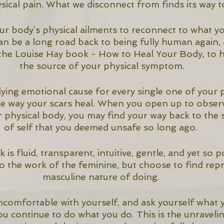
sical pain. What we disconnect from finds its way to
r body’s physical ailments to reconnect to what you
 can be a long road back to being fully human again,
e the Louise Hay book - How to Heal Your Body, to h
the source of your physical symptom.
ying emotional cause for every single one of your p
he way your scars heal. When you open up to observ
 physical body, you may find your way back to the s
of self that you deemed unsafe so long ago. 
is fluid, transparent, intuitive, gentle, and yet so 
 the work of the feminine, but choose to find repri
masculine nature of doing. 
comfortable with yourself, and ask yourself what y
u continue to do what you do. This is the unravelin