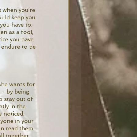
s when you’re 
ould keep you 
you have to. 
en as a fool, 
ice you have 
 endure to be 
 She wants for 
 - by being 
o stay out of 
tly in the 
 noticed, 
yone in your 
an read them 
ll together.