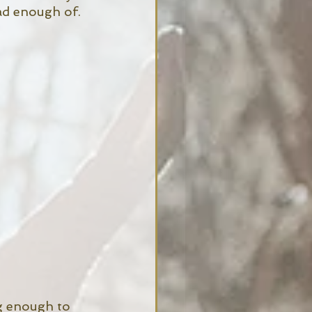
ad enough of. 
g enough to 