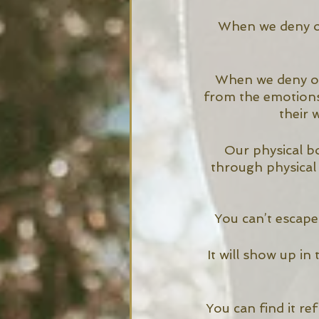
When we deny ou
When we deny our
from the emotions
their 
Our physical b
through physical
You can’t escape 
It will show up in
You can find it ref