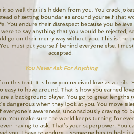
it so well that it’s hidden from you. You crack joke
tead of setting boundaries around yourself that w
e. You endure their disrespect because you believe 
 were to say anything that you would be rejected, se
d go on their merry way without you. This is the pr
 You must put yourself behind everyone else. I must
accepted. 
You Never Ask For Anything
on this trait. It is how you received love as a child.
so easy to have around. That is how you earned love
u are a background player. You go to great lengths t
it’s dangerous when they look at you. You move silen
 everyone's awareness, unconsciously craving to be
n. You make sure the world keeps turning for ever
 even having to ask. That’s your superpower. You c
ead you. I have to endure - someone has to hold it a