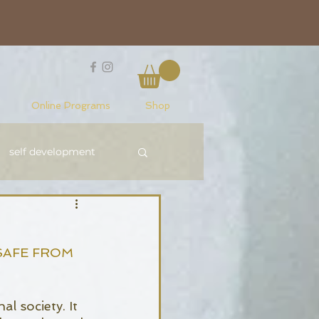
Online Programs
Shop
self development
Reiki Level 1
SAFE FROM 
l society. It 