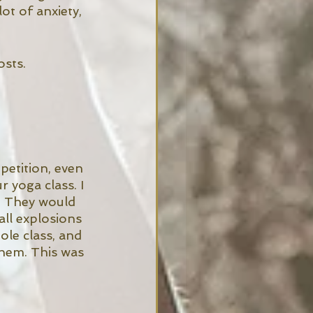
ot of anxiety, 
osts. 
etition, even 
 yoga class. I 
. They would 
ll explosions 
le class, and 
them. This was 