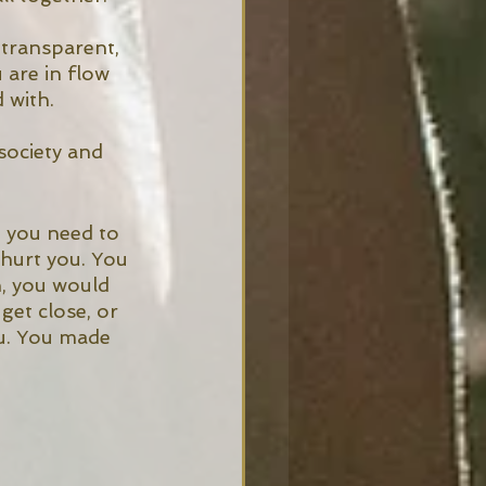
 transparent, 
 are in flow 
 with. 
society and 
 you need to 
hurt you. You 
n, you would 
et close, or 
u. You made 