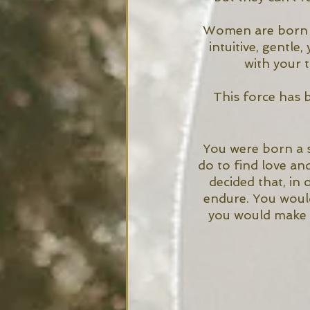
Women are born in
intuitive, gentle
with your 
This force has 
You were born a 
do to find love an
decided that, in
endure. You would
you would make y