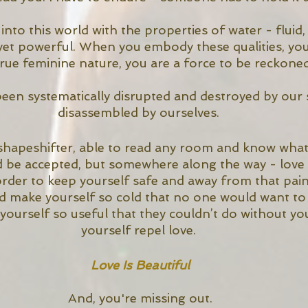
to this world with the properties of water - fluid,
, yet powerful. When you embody these qualities, you
true feminine nature, you are a force to be reckoned
been systematically disrupted and destroyed by our 
disassembled by ourselves. 
shapeshifter, able to read any room and know what
d be accepted, but somewhere along the way - love 
 order to keep yourself safe and away from that pai
 make yourself so cold that no one would want to g
ourself so useful that they couldn’t do without yo
yourself repel love. 
Love Is Beautiful
And, you're missing out.