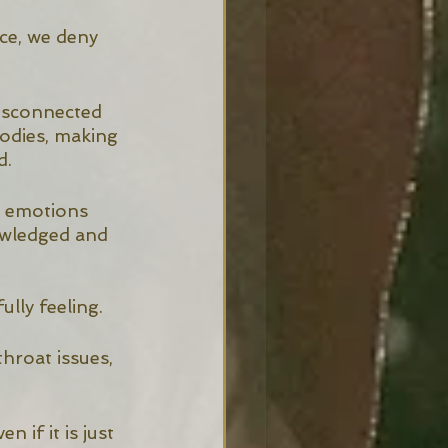
ce, we deny 
isconnected 
odies, making 
. 
d emotions 
owledged and 
lly feeling. 
hroat issues, 
 if it is just 