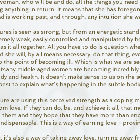
woman, who will be and do, all the things you need 
g anything in return. It means that she has foregon
nd is working past, and through, any intuition she w
s is seen as strong, but from an energetic standp
emely weak, easily controlled and manipulated by h
as it all together. All you have to do is question wh
she will, by all means necessary, do that thing, even
o the point of becoming ill. Which is what we are se
. Many middle aged women are becoming incredibly i
dy and health. It doesn’t make sense to us on the sur
est to explain what’s happening in the subtle bodie
 are using this perceived strength as a coping m
m love. If they can do, be, and achieve it all, that 
 to them and they hope that they have more than en
ndispensable. This is a way of earning love - provi
, it’s also a way of taking away love, turning away f