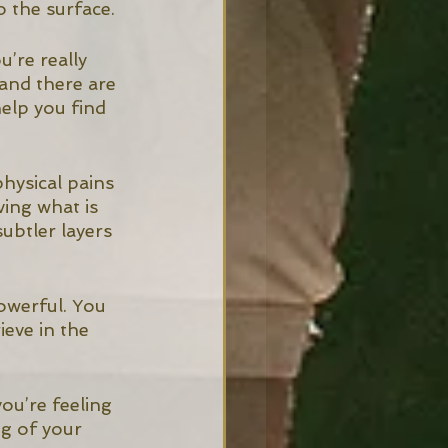
 the surface. 
’re really 
 and there are 
elp you find 
hysical pains 
ing what is 
ubtler layers 
powerful. You 
eve in the 
ou’re feeling 
g of your 