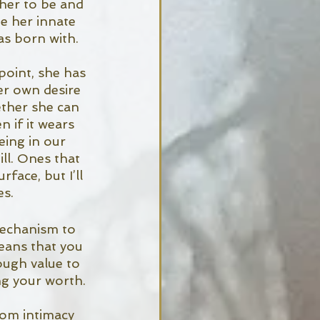
her to be and 
e her innate 
as born with. 
oint, she has 
er own desire 
ether she can 
 if it wears 
eing in our 
ll. Ones that 
face, but I’ll 
s. 
echanism to 
means that you 
ough value to 
ng your worth. 
rom intimacy 