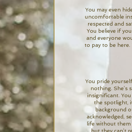
You may even hide 
uncomfortable ins
respected and saf
You believe if you
and everyone woul
to pay to be here.
You pride yourself 
nothing. She’s 
insignificant. Yo
the spotlight, 
background of
acknowledged, see
life without them
but they can’t r