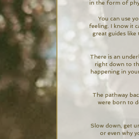
in the form of phy
You can use you
feeling. I know it
great guides lik
There is an underl
right down to t
happening in your
The pathway back 
were born to do
Slow down, get un
or even why yo