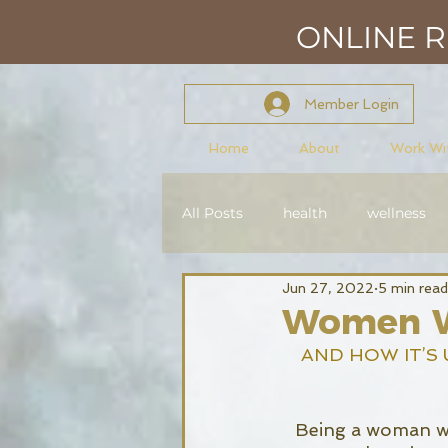
ONLINE RE
Member Login
Home
About
Work Wi
All Posts
health
wellness
Jun 27, 2022
5 min read
mindset
mastery
con
Women W
AND HOW IT’S 
Reiki Level 2
Being a woman who 