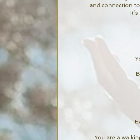
and connection to
It’
Y
B
E
You are a walkin