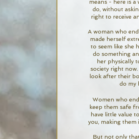
means - here is a 
do, without askin
right to receive a
A woman who endure
made herself extr
to seem like she h
do something and 
her physically t
society right now
look after their bo
do my b
Women who endure
keep them safe fro
have little value
you, making them i
But not only that