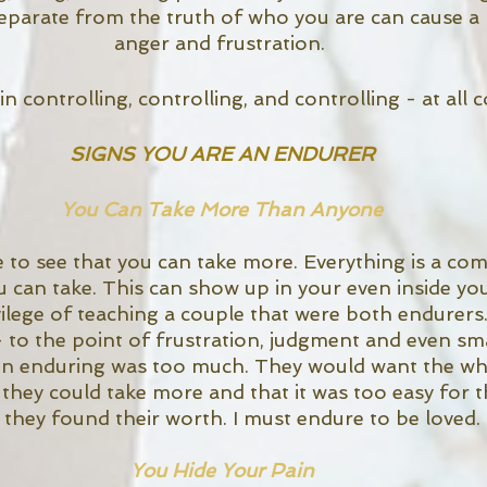
separate from the truth of who you are can cause a l
anger and frustration. 
 in controlling, controlling, and controlling - at all c
SIGNS YOU ARE AN ENDURER
You Can Take More Than Anyone
to see that you can take more. Everything is a comp
can take. This can show up in your even inside your
ilege of teaching a couple that were both endurers
 to the point of frustration, judgment and even sma
en enduring was too much. They would want the who
t they could take more and that it was too easy for 
they found their worth. I must endure to be loved. 
You Hide Your Pain