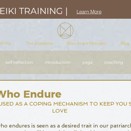
IKI TRAINING |
Learn More
th Me
The Academy
Bliss State Retreats
Blog
self reflection
introduction
yoga
coaching
sciousness
meditation
purpose driven
Reiki
ho Endure
USED AS A COPING MECHANISM TO KEEP YOU 
LOVE
endures is seen as a desired trait in our patriarcha