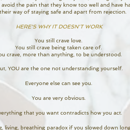
 avoid the pain that they know too well and have h
s their way of staying safe and apart from rejection. 
HERE'S WHY IT DOESN'T WORK
You still crave love. 
You still crave being taken care of. 
ou crave, more than anything, to be understood. 
ut, YOU are the one not understanding yourself.
Everyone else can see you. 
You are very obvious. 
verything that you want contradicts how you act. 
g, living, breathing paradox if you slowed down lon