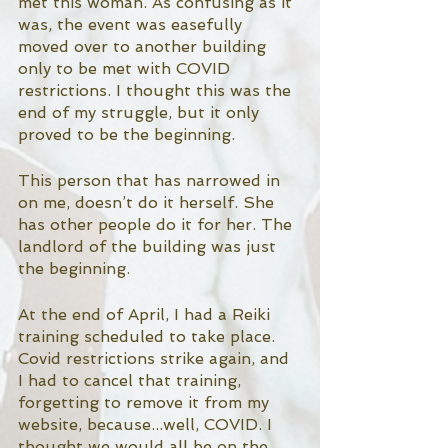
met this woman. As confusing as it 
was, the event was easefully 
moved over to another building 
only to be met with COVID 
restrictions. I thought this was the 
end of my struggle, but it only 
proved to be the beginning. 
This person that has narrowed in 
on me, doesn’t do it herself. She 
has other people do it for her. The 
landlord of the building was just 
the beginning. 
At the end of April, I had a Reiki 
training scheduled to take place. 
Covid restrictions strike again, and 
I had to cancel that training, 
forgetting to remove it from my 
website, because...well, COVID. I 
thought we would all be on the 