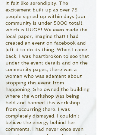
It felt like serendipity. The 
excitement built up as over 75 
people signed up within days (our 
community is under 5000 total), 
which is HUGE! We even made the 
local paper, imagine that! I had 
created an event on facebook and 
left it to do its thing. When I came 
back, I was heartbroken to see that 
under the event details and on the 
community pages, there was a 
woman who was adamant about 
stopping this event from 
happening. She owned the building 
where the workshop was being 
held and banned this workshop 
from occurring there. I was 
completely dismayed, I couldn’t 
believe the energy behind her 
comments. I had never once even 