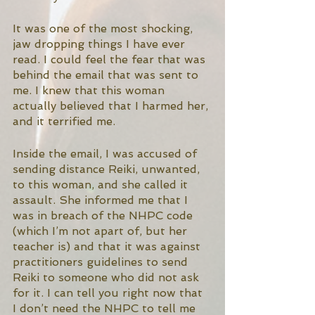
It was one of the most shocking, 
jaw dropping things I have ever 
read. I could feel the fear that was 
behind the email that was sent to 
me. I knew that this woman 
actually believed that I harmed her, 
and it terrified me. 
Inside the email, I was accused of 
sending distance Reiki, unwanted, 
to this woman, and she called it 
assault. She informed me that I 
was in breach of the NHPC code 
(which I’m not apart of, but her 
teacher is) and that it was against 
practitioners guidelines to send 
Reiki to someone who did not ask 
for it. I can tell you right now that 
I don’t need the NHPC to tell me 