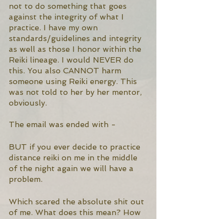
not to do something that goes 
against the integrity of what I 
practice. I have my own 
standards/guidelines and integrity 
as well as those I honor within the 
Reiki lineage. I would NEVER do 
this. You also CANNOT harm 
someone using Reiki energy. This 
was not told to her by her mentor, 
obviously. 
The email was ended with - 
BUT if you ever decide to practice 
distance reiki on me in the middle 
of the night again we will have a 
problem.
Which scared the absolute shit out 
of me. What does this mean? How 