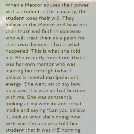
When a Mentor abuses their power 
with a student in this capacity, the 
student loses their will. They 
believe in the Mentor and have put 
their trust and faith in someone 
who will treat them as a pawn for 
their own demons. That is what 
happened. This is what she told 
me. She recently found out that it 
was her own Mentor who was 
injuring her through (what I 
believe is mental manipulation) 
energy. She went on to say how 
obsessed this woman had become 
with me. She was constantly 
looking at my website and social 
media and saying “Can you believe 
it, look at what she’s doing now”. 
SHE was the one who told her 
student that it was ME harming 