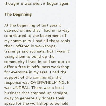
thought it was over, it began again. 
The Beginning
At the beginning of last year it 
dawned on me that I had in no way 
contributed to the betterment of 
my community. I had all these tools 
that I offered in workshops, 
trainings and retreats, but I wasn't 
using them to build up the 
community I lived in, so I set out to 
offer a free Mindfulness workshop 
for everyone in my area. I had the 
support of the community, the 
response was OVERWHELMING. It 
was UNREAL. There was a local 
business that stepped up straight 
away to generously donate their 
space for the workshop to be held. 