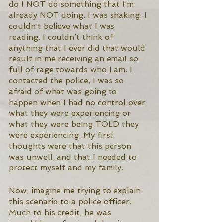
do I NOT do something that I’m 
already NOT doing. I was shaking. I 
couldn’t believe what I was 
reading. I couldn’t think of 
anything that I ever did that would 
result in me receiving an email so 
full of rage towards who I am. I 
contacted the police, I was so 
afraid of what was going to 
happen when I had no control over 
what they were experiencing or 
what they were being TOLD they 
were experiencing. My first 
thoughts were that this person 
was unwell, and that I needed to 
protect myself and my family. 
Now, imagine me trying to explain 
this scenario to a police officer. 
Much to his credit, he was 