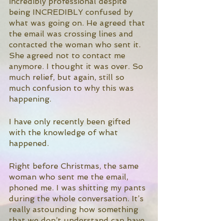
incredibly professional despite 
being INCREDIBLY confused by 
what was going on. He agreed that 
the email was crossing lines and 
contacted the woman who sent it. 
She agreed not to contact me 
anymore. I thought it was over. So 
much relief, but again, still so 
much confusion to why this was 
happening. 
I have only recently been gifted 
with the knowledge of what 
happened. 
Right before Christmas, the same 
woman who sent me the email, 
phoned me. I was shitting my pants 
during the whole conversation. It’s 
really astounding how something 
that we don’t understand can have 