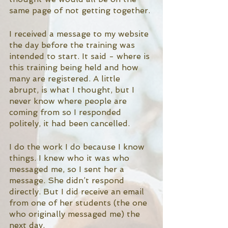
same page of not getting together. 
I received a message to my website 
the day before the training was 
intended to start. It said - where is 
this training being held and how 
many are registered. A little 
abrupt, is what I thought, but I 
never know where people are 
coming from so I responded 
politely, it had been cancelled. 
I do the work I do because I know 
things. I knew who it was who 
messaged me, so I sent her a 
message. She didn’t respond 
directly. But I did receive an email 
from one of her students (the one 
who originally messaged me) the 
next day. 