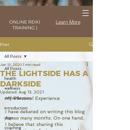
Learn More
ONLINE REIKI
TRAINING |
Post
All Posts
Jan 13, 2021
7 min read
All Posts
THE LIGHTSIDE HAS A
health
DARKSIDE
wellness
Updated:
Aug 13, 2021
My Personal Experience 
self reflection
introduction
I have debated on writing this blog 
for so many months. On one hand, 
yoga
I believe that sharing this 
coaching