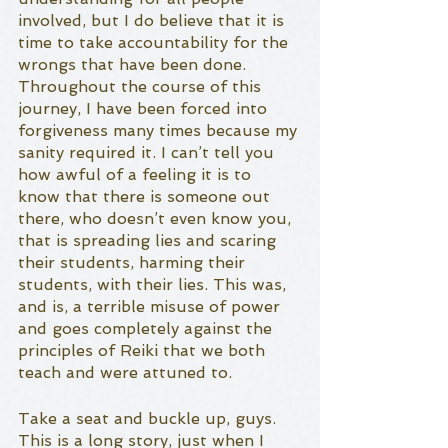
involved, but I do believe that it is 
time to take accountability for the 
wrongs that have been done. 
Throughout the course of this 
journey, I have been forced into 
forgiveness many times because my 
sanity required it. I can’t tell you 
how awful of a feeling it is to 
know that there is someone out 
there, who doesn’t even know you, 
that is spreading lies and scaring 
their students, harming their 
students, with their lies. This was, 
and is, a terrible misuse of power 
and goes completely against the 
principles of Reiki that we both 
teach and were attuned to. 
Take a seat and buckle up, guys. 
This is a long story, just when I 