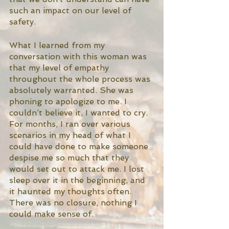
such an impact on our level of 
safety. 
What I learned from my 
conversation with this woman was 
that my level of empathy 
throughout the whole process was 
absolutely warranted. She was 
phoning to apologize to me. I 
couldn’t believe it, I wanted to cry. 
For months, I ran over various 
scenarios in my head of what I 
could have done to make someone 
despise me so much that they 
would set out to attack me. I lost 
sleep over it in the beginning, and 
it haunted my thoughts often. 
There was no closure, nothing I 
could make sense of. 