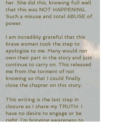
her. She did this, knowing full well 
that this was NOT HAPPENING.  
Such a misuse and total ABUSE of 
power. 
I am incredibly grateful that this 
brave woman took the step to 
apologize to me. Many would not 
own their part in the story and just 
continue to carry on. This released 
me from the torment of not 
knowing so that I could finally 
close the chapter on this story. 
This writing is the last step in 
closure as I share my TRUTH. I 
have no desire to engage or be 
right. I’m bringing awareness to 
the truth that not all people doing 
this work, should be doing this 