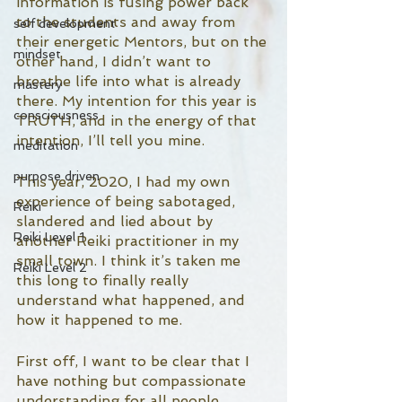
information is fusing power back 
to the students and away from 
self development
their energetic Mentors, but on the 
mindset
other hand, I didn’t want to 
breathe life into what is already 
mastery
there. My intention for this year is 
consciousness
TRUTH, and in the energy of that 
intention, I’ll tell you mine. 
meditation
purpose driven
This year, 2020, I had my own 
experience of being sabotaged, 
Reiki
slandered and lied about by 
Reiki Level 1
another Reiki practitioner in my 
small town. I think it’s taken me 
Reiki Level 2
this long to finally really 
understand what happened, and 
how it happened to me. 
First off, I want to be clear that I 
have nothing but compassionate 
understanding for all people 