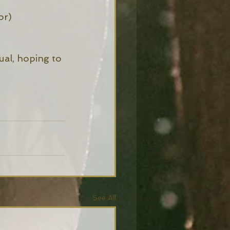
or) 
ual, hoping to 
See All