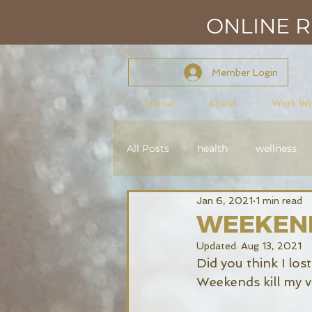
ONLINE RE
Member Login
Home
About
Work Wi
All Posts
health
wellness
Jan 6, 2021
1 min read
mindset
mastery
con
WEEKEN
Updated:
Aug 13, 2021
Reiki Level 2
Did you think I los
Weekends kill my vi