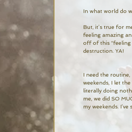
In what world do we
But, it’s true for 
feeling amazing an
off of this “feeling
destruction. YA!
I need the routine
weekends, I let the
literally doing no
me, we did SO MUCH
my weekends. I’ve s