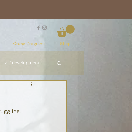
Online Programs
Shop
self development
Reiki Level 1
ruggling. 