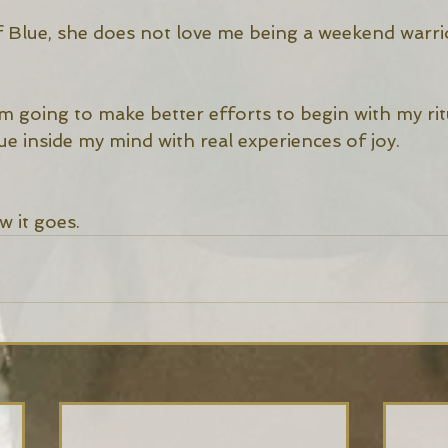
of Blue, she does not love me being a weekend warri
’m going to make better efforts to begin with my rit
e inside my mind with real experiences of joy. 
w it goes. 