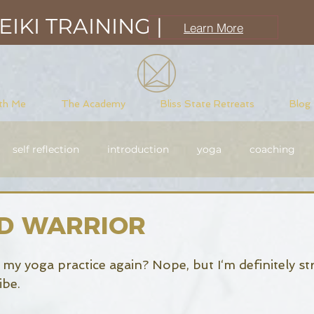
IKI TRAINING |
Learn More
th Me
The Academy
Bliss State Retreats
Blog
self reflection
introduction
yoga
coaching
sciousness
meditation
purpose driven
Reiki
D WARRIOR
t my yoga practice again? Nope, but I‘m definitely st
be. 