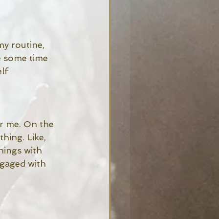
my routine, 
e some time 
lf 
or me. On the 
hing. Like, 
hings with 
ngaged with 