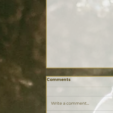
Comments
Write a comment...