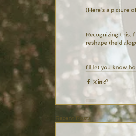
(Here’s a picture 
Recognizing this, I
reshape the dialogu
I’ll let you know ho
Recent Posts