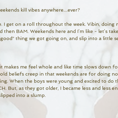
ekends kill vibes anywhere....ever? 
me. I get on a roll throughout the week. Vibin, doing 
d then BAM. Weekends here and I’m like - let’s tak
 good” thing we got going on, and slip into a little se
, it makes me feel whole and like time slows down f
 old beliefs creep in that weekends are for doing not
thing. When the boys were young and excited to do t
. But, as they got older, I became less and less e
lipped into a slump. 